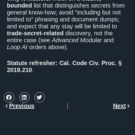
bounded
list that distinguishes secrets from
general know-how; avoid “including but not
limited to” phrasing and document dumps;
and expect that any stay will be limited to
trade-secret-related
discovery, not the
entire case (see
Advanced Modular
and
Loop AI
orders above).
Statute refresher:
Cal. Code Civ. Proc. §
2019.210
.
Previous
Next