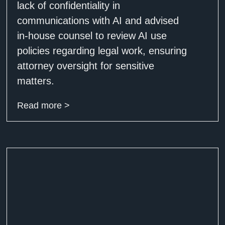
lack of confidentiality in
communications with AI and advised
in-house counsel to review AI use
policies regarding legal work, ensuring
attorney oversight for sensitive
matters.
Read more >