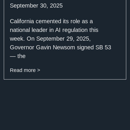
September 30, 2025
California cemented its role as a
national leader in AI regulation this
week. On September 29, 2025,
Governor Gavin Newsom signed SB 53
— the
Read more >