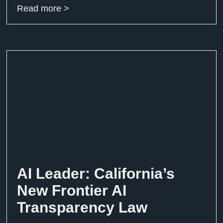
Read more >
AI Leader: California’s
New Frontier AI
Transparency Law