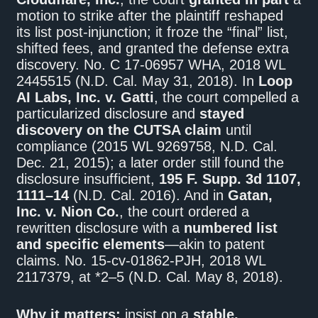
motion to strike after the plaintiff reshaped
its list post-injunction; it froze the “final” list,
shifted fees, and granted the defense extra
discovery. No. C 17-06957 WHA, 2018 WL
2445515 (N.D. Cal. May 31, 2018). In
Loop
AI Labs, Inc. v. Gatti
, the court compelled a
particularized disclosure and
stayed
discovery on the CUTSA claim
until
compliance (2015 WL 9269758, N.D. Cal.
Dec. 21, 2015); a later order still found the
disclosure insufficient,
195 F. Supp. 3d 1107,
1111–14
(N.D. Cal. 2016). And in
Gatan,
Inc. v. Nion Co.
, the court ordered a
rewritten disclosure with a
numbered list
and specific elements
—akin to patent
claims. No. 15‑cv‑01862‑PJH, 2018 WL
2117379, at *2–5 (N.D. Cal. May 8, 2018).
Why it matters:
insist on a
stable,