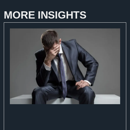
MORE INSIGHTS