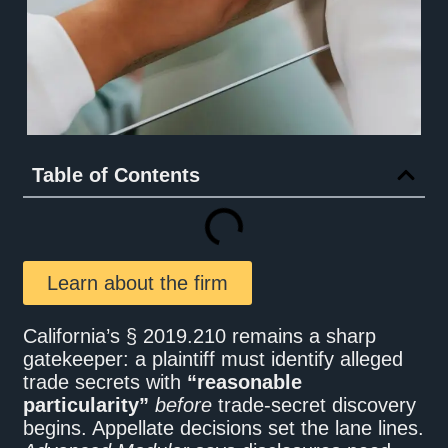
Table of Contents
Learn about the firm
California’s § 2019.210 remains a sharp
gatekeeper: a plaintiff must identify alleged
trade secrets with
“reasonable
particularity”
before
trade-secret discovery
begins. Appellate decisions set the lane lines.