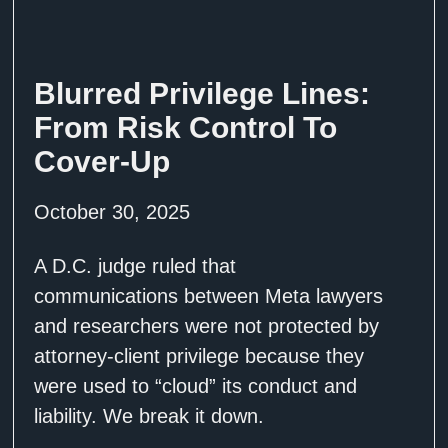
Blurred Privilege Lines:
From Risk Control To
Cover-Up
October 30, 2025
A D.C. judge ruled that
communications between Meta lawyers
and researchers were not protected by
attorney-client privilege because they
were used to “cloud” its conduct and
liability. We break it down.