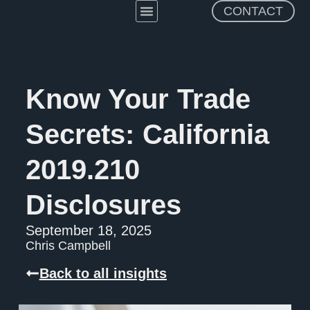
CONTACT
Practice Areas
About The Firm
Know Your Trade
Secrets: California
2019.210
Disclosures
September 18, 2025
Chris Campbell
Back to all insights