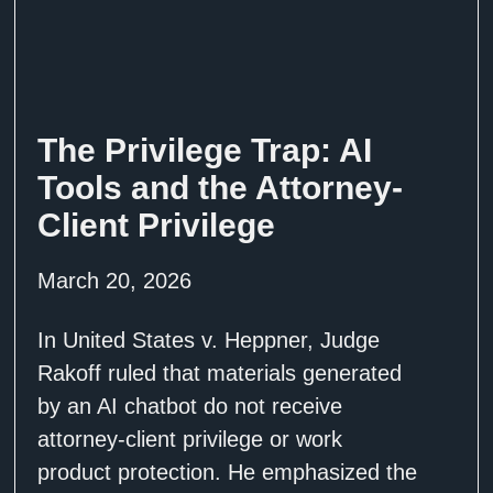
The Privilege Trap: AI
Tools and the Attorney-
Client Privilege
March 20, 2026
In United States v. Heppner, Judge
Rakoff ruled that materials generated
by an AI chatbot do not receive
attorney-client privilege or work
product protection. He emphasized the