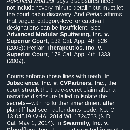
Advanced Modular
says disclosures need
not include “every minute detail,” but must let
the court cabin discovery. And
Perlan
affirms
that vague, category-level or catch-all
designations can be insufficient. See
Advanced Modular Sputtering, Inc. v.
Superior Court
, 132 Cal. App. 4th 826
(2005);
Perlan Therapeutics, Inc. v.
Superior Court
, 178 Cal. App. 4th 1333
(2009).
Courts enforce those lines with teeth. In
Jobscience, Inc. v. CVPartners, Inc.
, the
court
struck
the trade-secret claim after a
narrative disclosure failed to isolate the
secrets—with no further amendment after
plaintiff had seen defendants’ code. No. C
13-04519 WHA, 2014 WL 1724763 (N.D.
Cal. May 1, 2014). In
Swarmify, Inc. v.
Cloudflare, Inc.
, the court
granted in part
a